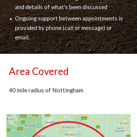
and
details of what's been discussed
Ongoing support between appointments is
provided by phone (call or message) or
email.
Area Covered
40 mile radius of Nottingham