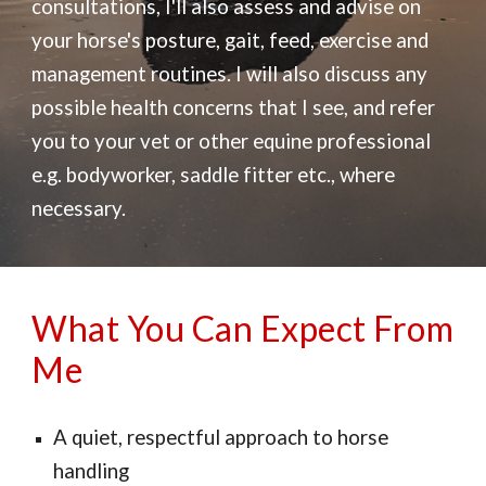
consultations, I'll also assess and advise on
your horse's posture, gait, feed, exercise and
management routines. I will also discuss any
possible health concerns that I see, and refer
you to your vet or other equine professional
e.g. bodyworker, saddle fitter etc., where
necessary.
What You Can Expect From
Me
A q
uiet, respectful approach to horse
handling