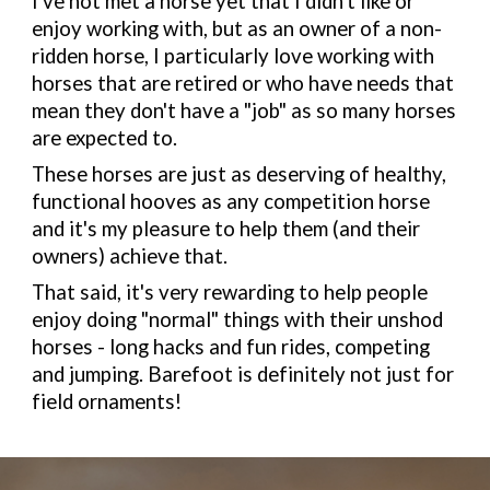
I've not met a horse yet that I didn't like or
enjoy working with, but as an owner of a non-
ridden horse, I particularly love working with
horses that are retired or who have needs that
mean they don't have a "job" as so many horses
are expected to.
These horses are just as deserving of healthy,
functional hooves as any competition horse
and it's my pleasure to help them (and their
owners) achieve that.
That said, it's very rewarding to help people
enjoy doing "normal" things with their unshod
horses - long hacks and fun rides, competing
and jumping. Barefoot is definitely not just for
field ornaments!