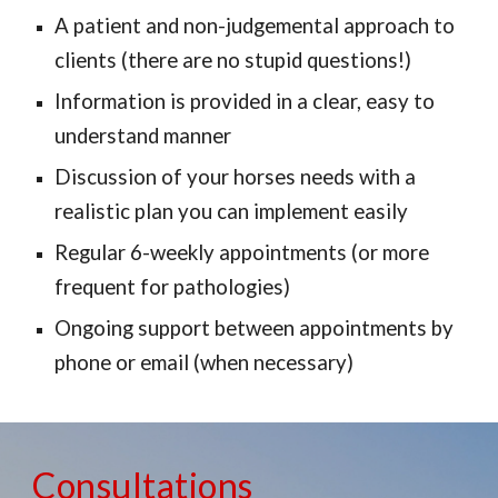
A patient and non-judgemental approach to
clients (there are no stupid questions!)
Information is provided in a clear, easy to
understand manner
Discussion of your horses needs with a
realistic plan you can implement easily
Regular 6
-
weekly appointments (or more
frequent for patholog
ies
)
Ongoin
g
support between appointments by
phone or email (
when
necessary)
Consultations