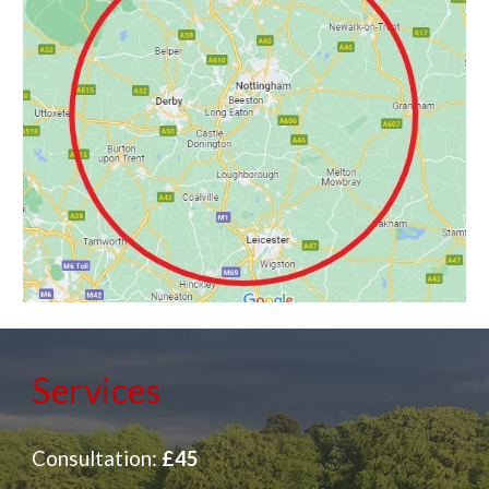
Services
Consultation:
£45