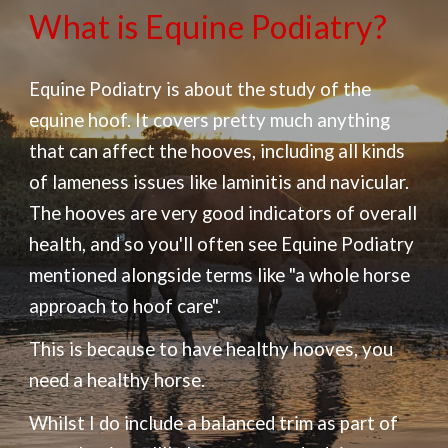
What is Equine Podiatry?
Equine Podiatry is about the study of the
equine hoof. It covers pretty much anything
that can affect the hooves, including all kinds
of lameness issues like laminitis and navicular.
The hooves are very good indicators of overall
health, and so you'll often see Equine Podiatry
mentioned alongside terms like "a
whole horse
approach to hoof care".
This is because to have healthy hooves, you
need a healthy horse.
Whilst I do include a balanced trim as part of