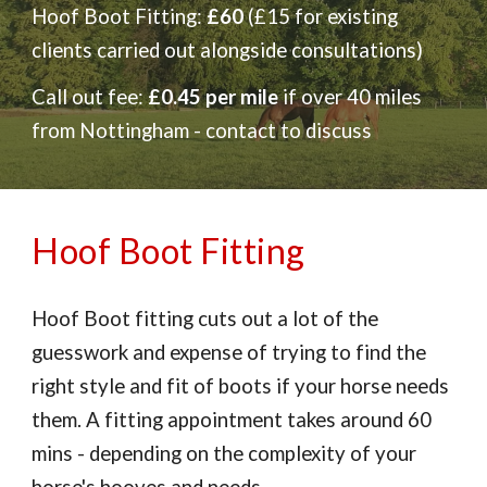
Hoof
Boot Fitting:
£60
(£15 for existing
clients carried out alongside consultations)
Call out fee:
£0.45 per mile
if over 40 miles
from Nottingham - contact to discuss
Hoof Boot Fitting
Hoof Boot fitting cuts out a lot of the
guesswork and expense of trying to find the
right style and fit of boots if your horse needs
them. A fitting appointment takes around 60
mins - depending on the complexity of your