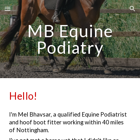
Skip to main content
Skip to navigation
MB Equine
Podiatry
Hello!
I'm Mel Bhavsar, a qualified Equine Podiatrist
and hoof boot fitter working within 40 miles
of Nottingham.