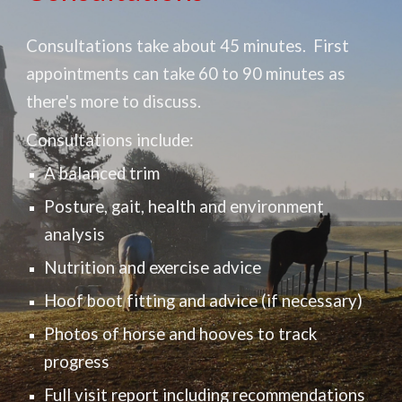
Consultations take about 45 minutes. First
appointments can take 60 to 90 minutes as
there's more to discuss.
Consultations include:
A balanced trim
Posture, ga
it, health
and environment
analysis
Nutrition
and exercise a
dvice
Hoof boot fitting and advice (if necessary)
Photos of horse and hooves to track
progress
Full v
isit report
including recommendations