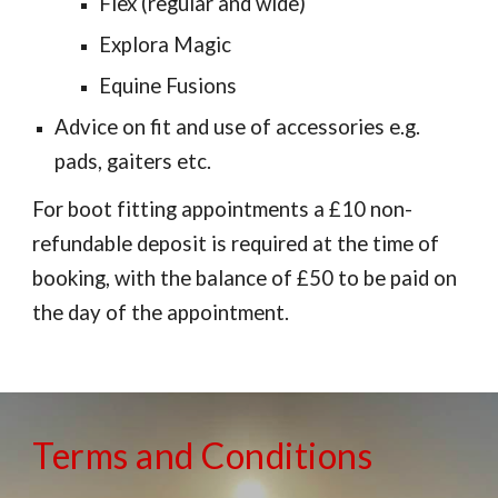
Flex (regular and wide)
Explora Magic
Equine Fusions
Advice on fit and use of accessories e.g.
pads, gaiters etc.
For boot fitting appointments a £10 non-
refundable deposit is required at the time of
booking, with the balance of £50 to be paid on
the day of the appointment.
Terms and Conditions