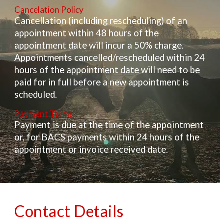
Cancelation Policy
Cancellation (including rescheduling) of an
appointment within 48 hours of the
appointment date will incur a 50% charge.
Appointments cancelled/rescheduled within 24
hours of the appointment date will need to be
paid for in full before a new appointment is
scheduled.
Payment Terms
Payment is due at the time of the appointment
or, for BACS payments within 24 hours of the
appointment or invoice received date.
Contact Details