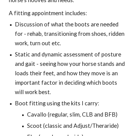
horse's hooves and needs.
A fitting appointment includes:
Discussion of what the boots are needed
for - rehab, transitioning from shoes, ridden
work, turn out etc.
Static and dynamic assessment of posture
and gait - seeing how your horse stands and
loads their feet, and how they move is an
important factor in deciding which boots
will work best.
Boot fitting using the kits I carry:
Cavallo (regular, slim, CLB and BFB)
Scoot (classic and Adjust/Theraride)